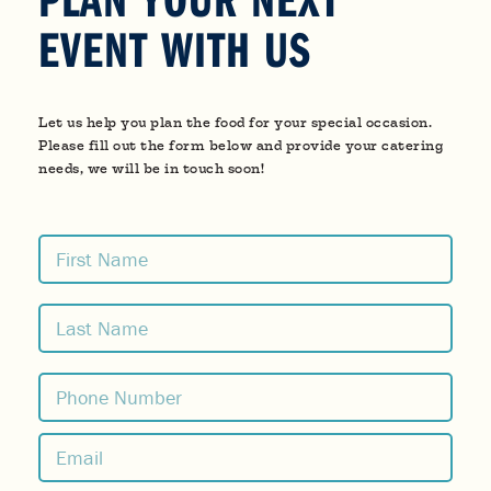
EVENT WITH US
Let us help you plan the food for your special occasion.
Please fill out the form below and provide your catering
needs, we will be in touch soon!
Name
(Required)
First
Last
Phone
(Required)
Email
(Required)