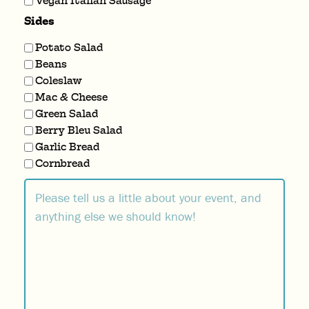
Vegan Italian Sausage
Sides
Potato Salad
Beans
Coleslaw
Mac & Cheese
Green Salad
Berry Bleu Salad
Garlic Bread
Cornbread
Comment
(Required)