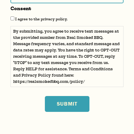
Consent
I agree to the privacy policy.
By submitting, you agree to receive text messages at
the provided number from Real Smoked BBQ.
Message frequency varies, and standard message and
data rates may apply. You have the right to OPT-OUT
receiving messages at any time. To OPT-OUT, reply
"STOP" to any text message you receive from us.
Reply HELP for assistance. Terms and Conditions
and Privacy Policy found here:
https://realsmokedbbq.com/policy/