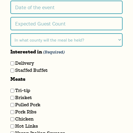
Date
MM
of
slash
the
Expected
DD
event
slash
Guest
YYYY
Count
In
what
(Required)
Interested in
county
(Required)
will
Delivery
the
Staffed Buffet
meal
Meats
be
held?
Tri-tip
Brisket
(Required)
Pulled Pork
Pork Ribs
Chicken
Hot Links