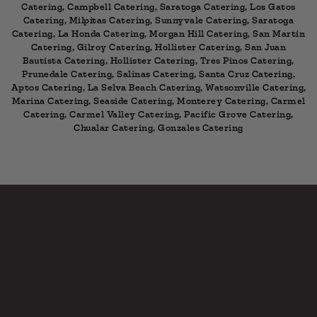
Catering, Campbell Catering, Saratoga Catering, Los Gatos
Catering, Milpitas Catering, Sunnyvale Catering, Saratoga
Catering, La Honda Catering, Morgan Hill Catering, San Martin
Catering, Gilroy Catering, Hollister Catering, San Juan
Bautista Catering, Hollister Catering, Tres Pinos Catering,
Prunedale Catering, Salinas Catering, Santa Cruz Catering,
Aptos Catering, La Selva Beach Catering, Watsonville Catering,
Marina Catering, Seaside Catering, Monterey Catering, Carmel
Catering, Carmel Valley Catering, Pacific Grove Catering,
Chualar Catering, Gonzales Catering