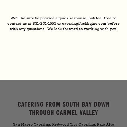
We’ll be sure to provide a quick response, but feel free to
contact us at 831-201-1557 or catering@rsbbqinc.com before
with any questions. We look forward to working with you!
CATERING FROM SOUTH BAY DOWN
THROUGH CARMEL VALLEY
San Mateo Catering, Redwood City Catering, Palo Alto