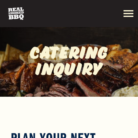
Catering
Inquiry
PLAN YOUR NEXT