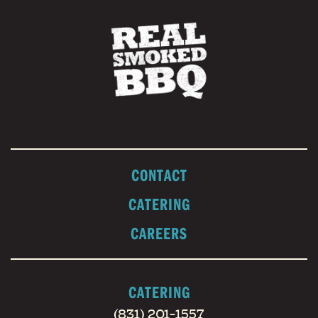
CONTACT
CATERING
CAREERS
CATERING
(831) 201-1557